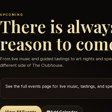
UPCOMING
There is alway
reason to com
From live music and guided tastings to art nights and spe
different side of The Clubhouse.
See the full events page for live music, tastings, and s