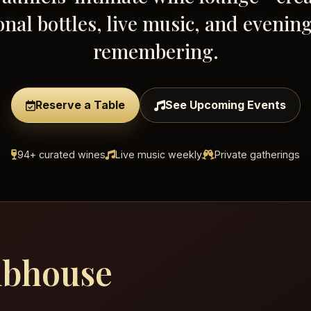
onal bottles, live music, and evenin
remembering.
Reserve a Table
See Upcoming Events
94+ curated wines
Live music weekly
Private gatherings
ubhouse