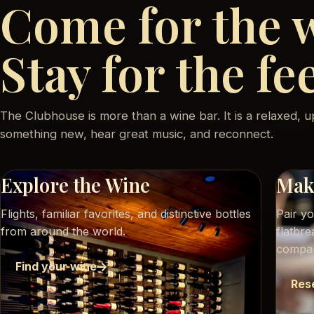
Come for the 
Stay for the fe
The Clubhouse is more than a wine bar. It is a relaxed, u
something new, hear great music, and reconnect.
Explore the Wine
Make
Flights, familiar favorites, and distinctive bottles
Pair y
from around the world.
flatbr
compa
Find your wine
Res