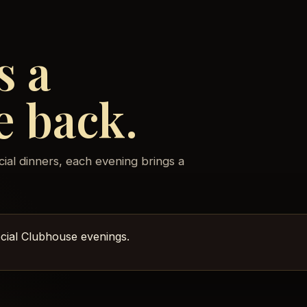
s a
e back.
cial dinners, each evening brings a
pecial Clubhouse evenings.