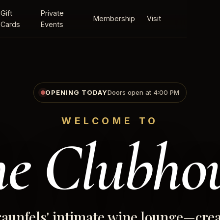
Gift
Private
Membership
Visit
Cards
Events
OPENING TODAY
Doors open at 4:00 PM
WELCOME TO
e Clubho
aunfels' intimate wine lounge—crea