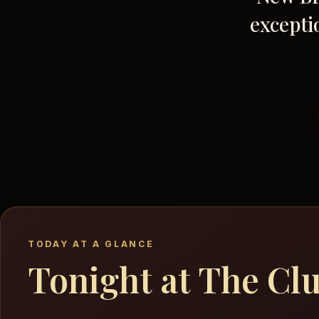
excepti
TODAY AT A GLANCE
Tonight at The Cl