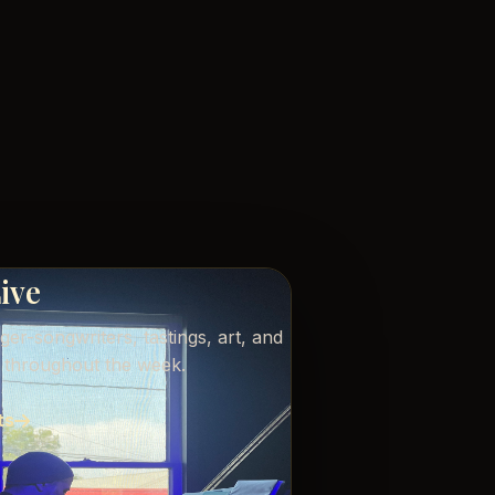
Live
nger-songwriters, tastings, art, and
s throughout the week.
ts