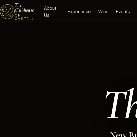
The
About
Clubhouse
Experience
Wine
Events
Us
ON
CASTELL
Th
New Br