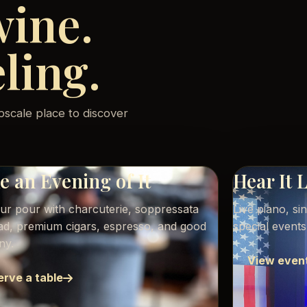
wine.
eling.
pscale place to discover
 an Evening of It
Hear It 
our pour with charcuterie, soppressata
Live piano, si
ead, premium cigars, espresso, and good
special event
ny.
View even
erve a table