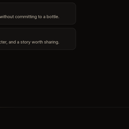
without committing to a bottle.
ter, and a story worth sharing.