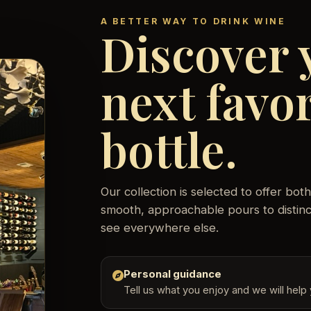
A BETTER WAY TO DRINK WINE
Discover 
next favor
bottle.
Our collection is selected to offer b
smooth, approachable pours to distinct
see everywhere else.
Personal guidance
Tell us what you enjoy and we will help y