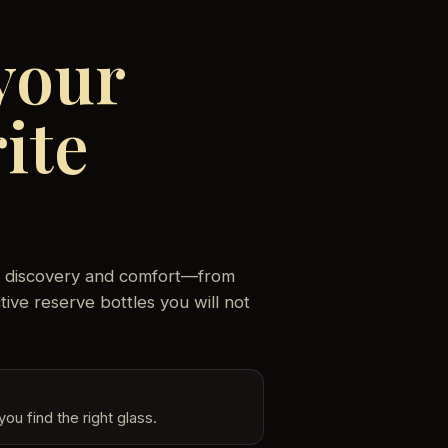
your
ite
oth discovery and comfort—from
ive reserve bottles you will not
ou find the right glass.