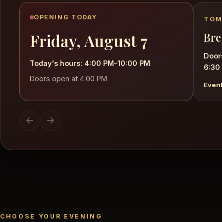
OPENING TODAY
TOM
Friday, August 7
Bre
Door
Today's hours: 4:00 PM–10:00 PM
6:30
Doors open at 4:00 PM
Event
CHOOSE YOUR EVENING