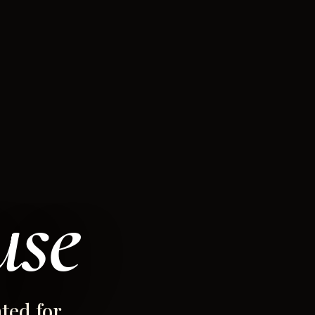
use
ted for