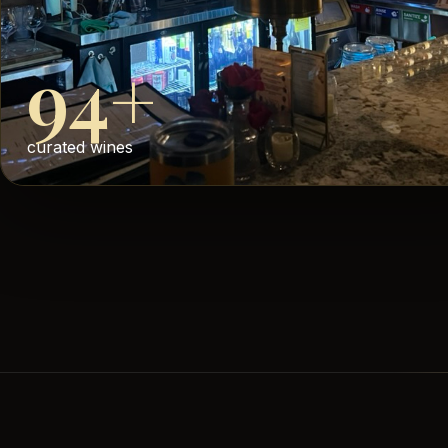
94+
curated wines