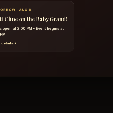
ORROW · AUG 8
tt Cline on the Baby Grand!
s open at 2:00 PM
•
Event begins at
 PM
 details