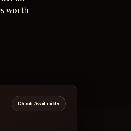
gs worth
Check Availability