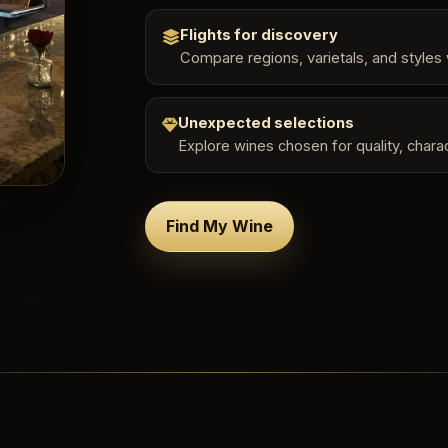
Flights for discovery
Compare regions, varietals, and styles 
Unexpected selections
Explore wines chosen for quality, charac
Find My Wine